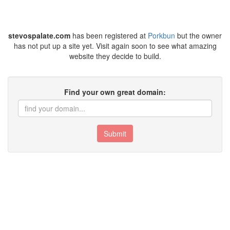
stevospalate.com
has been registered at
Porkbun
but the owner
has not put up a site yet. Visit again soon to see what amazing
website they decide to build.
Find your own great domain:
Submit