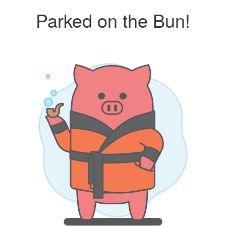
Parked on the Bun!